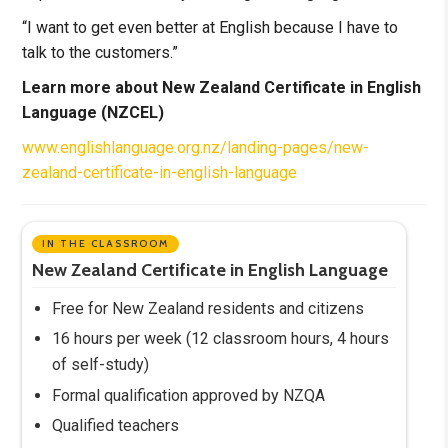
“I want to get even better at English because I have to
talk to the customers.”
Learn more about New Zealand Certificate in English
Language (NZCEL)
www.englishlanguage.org.nz/landing-pages/new-
zealand-certificate-in-english-language
IN THE CLASSROOM
New Zealand Certificate in English Language
Free for New Zealand residents and citizens
16 hours per week (12 classroom hours, 4 hours
of self-study)
Formal qualification approved by NZQA
Qualified teachers