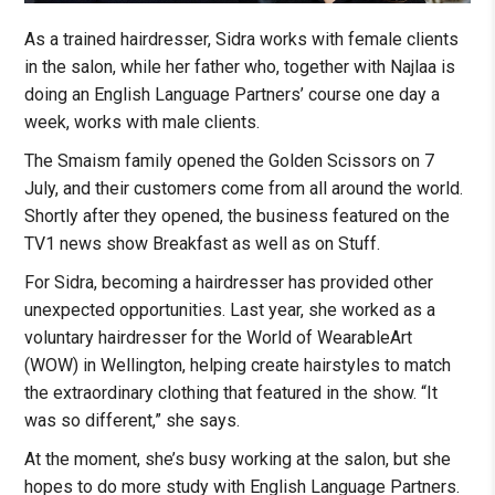
As a trained hairdresser, Sidra works with female clients
in the salon, while her father who, together with Najlaa is
doing an English Language Partners’ course one day a
week, works with male clients.
The Smaism family opened the Golden Scissors on 7
July, and their customers come from all around the world.
Shortly after they opened, the business featured on the
TV1 news show Breakfast as well as on Stuff.
For Sidra, becoming a hairdresser has provided other
unexpected opportunities. Last year, she worked as a
voluntary hairdresser for the World of WearableArt
(WOW) in Wellington, helping create hairstyles to match
the extraordinary clothing that featured in the show. “It
was so different,” she says.
At the moment, she’s busy working at the salon, but she
hopes to do more study with English Language Partners.