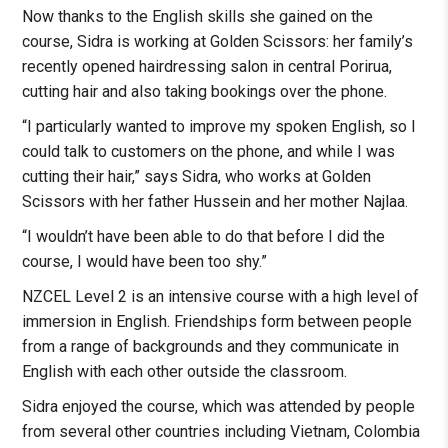
Now thanks to the English skills she gained on the
course, Sidra is working at Golden Scissors: her family’s
recently opened hairdressing salon in central Porirua,
cutting hair and also taking bookings over the phone.
“I particularly wanted to improve my spoken English, so I
could talk to customers on the phone, and while I was
cutting their hair,” says Sidra, who works at Golden
Scissors with her father Hussein and her mother Najlaa.
“I wouldn’t have been able to do that before I did the
course, I would have been too shy.”
NZCEL Level 2 is an intensive course with a high level of
immersion in English. Friendships form between people
from a range of backgrounds and they communicate in
English with each other outside the classroom.
Sidra enjoyed the course, which was attended by people
from several other countries including Vietnam, Colombia