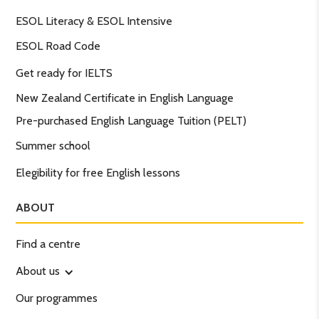
ESOL Literacy & ESOL Intensive
ESOL Road Code
Get ready for IELTS
New Zealand Certificate in English Language
Pre-purchased English Language Tuition (PELT)
Summer school
Elegibility for free English lessons
ABOUT
Find a centre
About us
Our programmes