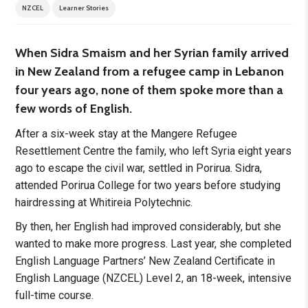
NZCEL
Learner Stories
When Sidra Smaism and her Syrian family arrived
in New Zealand from a refugee camp in Lebanon
four years ago, none of them spoke more than a
few words of English.
After a six-week stay at the Mangere Refugee
Resettlement Centre the family, who left Syria eight years
ago to escape the civil war, settled in Porirua. Sidra,
attended Porirua College for two years before studying
hairdressing at Whitireia Polytechnic.
By then, her English had improved considerably, but she
wanted to make more progress. Last year, she completed
English Language Partners’ New Zealand Certificate in
English Language (NZCEL) Level 2, an 18-week, intensive
full-time course.