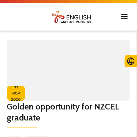
02
NOV
2020
Golden opportunity for NZCEL
graduate