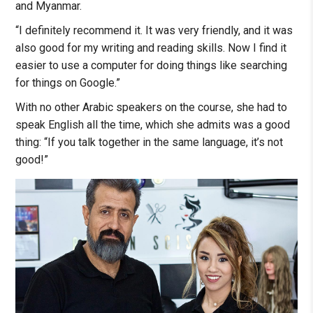
and Myanmar.
“I definitely recommend it. It was very friendly, and it was
also good for my writing and reading skills. Now I find it
easier to use a computer for doing things like searching
for things on Google.”
With no other Arabic speakers on the course, she had to
speak English all the time, which she admits was a good
thing: “If you talk together in the same language, it’s not
good!”