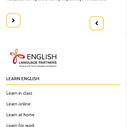
opt
LEARN ENGLISH
Learn in class
Learn online
Learn at home
Learn for work