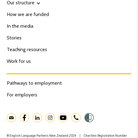
Our structure
How we are funded
In the media
Stories
Teaching resources
Work for us
Pathways to employment
For employers
© English Language Partners New Zealand 2024 | Charities Registration Number