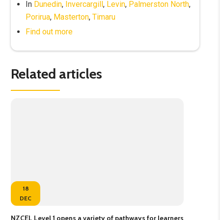
In
Dunedin
,
Invercargill
,
Levin
,
Palmerston North
,
Porirua
,
Masterton
,
Timaru
Find out more
Related articles
18
DEC
NZCEL Level 1 opens a variety of pathways for learners
New