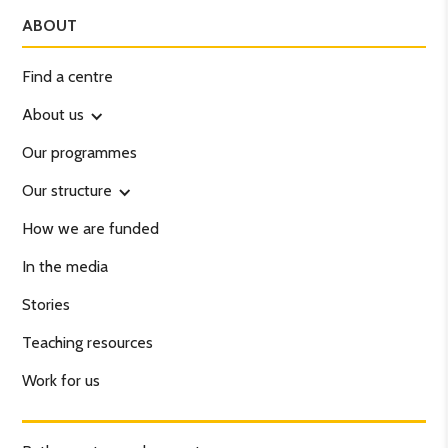
ABOUT
Find a centre
About us
Our programmes
Our structure
How we are funded
In the media
Stories
Teaching resources
Work for us