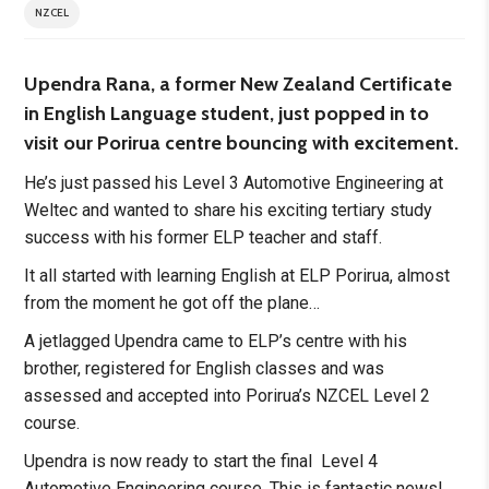
NZCEL
Upendra Rana, a former New Zealand Certificate
in English Language student, just popped in to
visit our Porirua centre bouncing with excitement.
He’s just passed his Level 3 Automotive Engineering at
Weltec and wanted to share his exciting tertiary study
success with his former ELP teacher and staff.
It all started with learning English at ELP Porirua, almost
from the moment he got off the plane…
A jetlagged Upendra came to ELP’s centre with his
brother, registered for English classes and was
assessed and accepted into Porirua’s NZCEL Level 2
course.
Upendra is now ready to start the final Level 4
Automotive Engineering course. This is fantastic news!