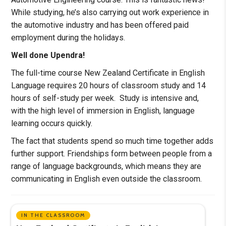
While studying, he’s also carrying out work experience in
the automotive industry and has been offered paid
employment during the holidays.
Well done Upendra!
The full-time course New Zealand Certificate in English
Language requires 20 hours of classroom study and 14
hours of self-study per week. Study is intensive and,
with the high level of immersion in English, language
learning occurs quickly.
The fact that students spend so much time together adds
further support. Friendships form between people from a
range of language backgrounds, which means they are
communicating in English even outside the classroom.
IN THE CLASSROOM