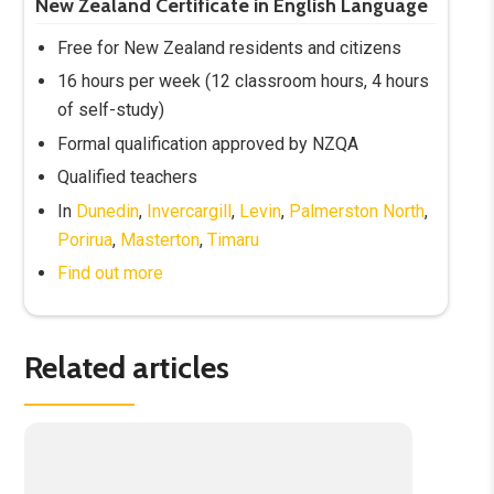
New Zealand Certificate in English Language
Free for New Zealand residents and citizens
16 hours per week (12 classroom hours, 4 hours
of self-study)
Formal qualification approved by NZQA
Qualified teachers
In
Dunedin
,
Invercargill
,
Levin
,
Palmerston North
,
Porirua
,
Masterton
,
Timaru
Find out more
Related articles