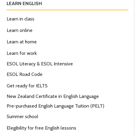
LEARN ENGLISH
Learn in class
Learn online
Learn at home
Learn for work
ESOL Literacy & ESOL Intensive
ESOL Road Code
Get ready for IELTS
New Zealand Certificate in English Language
Pre-purchased English Language Tuition (PELT)
Summer school
Elegibility for free English lessons