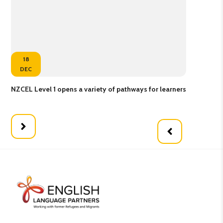
18
DEC
NZCEL Level 1 opens a variety of pathways for learners
Gol