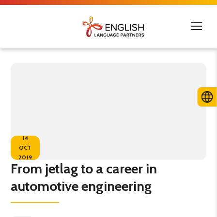
14
OCT
2019
From jetlag to a career in
automotive engineering