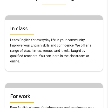
In class
Learn English for everyday life in your community.
Improve your English skills and confidence. We offer a
range of class times, venues and levels, taught by
qualified teachers. You can learn in the classroom or
online.
For work
Free English classes for jobseekers and employees who