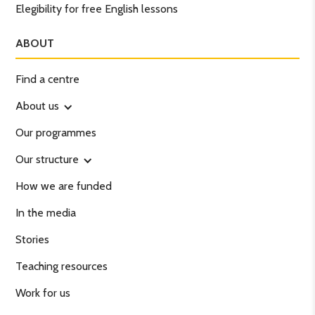
Elegibility for free English lessons
ABOUT
Find a centre
About us
Our programmes
Our structure
How we are funded
In the media
Stories
Teaching resources
Work for us