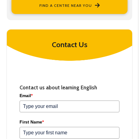
FIND A CENTRE NEAR YOU
Contact Us
Contact us about learning English
Email
*
First Name
*