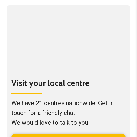
Visit your local centre
We have 21 centres nationwide. Get in
touch for a friendly chat.
We would love to talk to you!