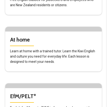
are New Zealand residents or citizens.
At home
Learn at home with a trained tutor. Learn the Kiwi English
and culture you need for everyday life. Each lesson is
designed to meet your needs.
EfM/PELT*