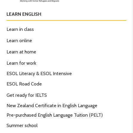
LEARN ENGLISH
Learn in class
Learn online
Learn at home
Learn for work
ESOL Literacy & ESOL Intensive
ESOL Road Code
Get ready for IELTS
New Zealand Certificate in English Language
Pre-purchased English Language Tuition (PELT)
Summer school