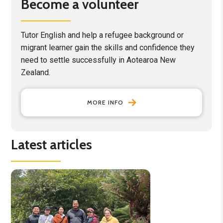
Become a volunteer
Tutor English and help a refugee background or
migrant learner gain the skills and confidence they
need to settle successfully in Aotearoa New
Zealand.
MORE INFO
Latest articles