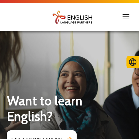
Want to learn
English?