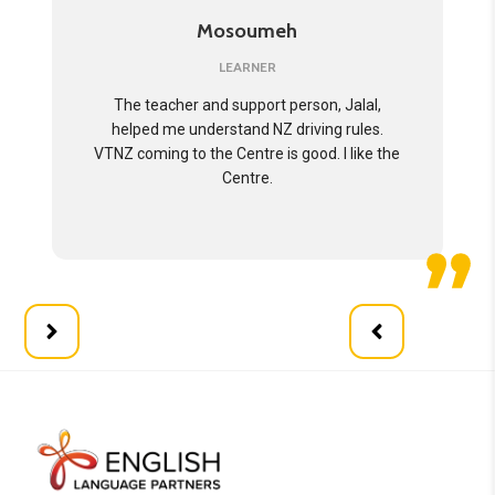
Mosoumeh
LEARNER
The teacher and support person, Jalal,
helped me understand NZ driving rules.
VTNZ coming to the Centre is good. I like the
Centre.