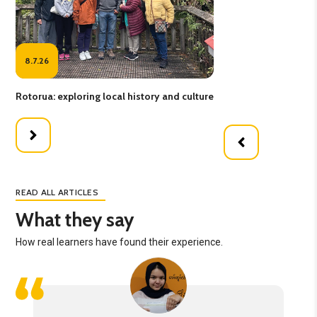
8.7.26
1
Rotorua: exploring local history and culture
New
READ ALL ARTICLES
What they say
How real learners have found their experience.