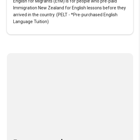
English for Migrants (EfM) is for people who pre-paid
Immigration New Zealand for English lessons before they
arrived in the country. (PELT - *Pre-purchased English
Language Tuition)