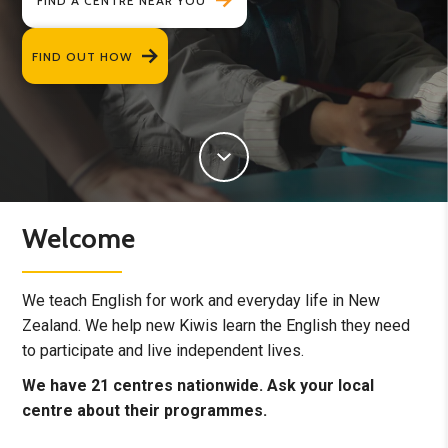
FIND A CENTRE NEAR YOU
FIND OUT HOW
Welcome
We teach English for work and everyday life in New
Zealand. We help new Kiwis learn the English they need
to participate and live independent lives.
We have 21 centres nationwide. Ask your local
centre about their programmes.