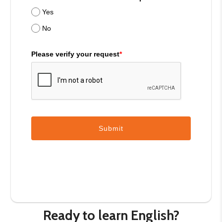
Yes
No
Please verify your request
*
Submit
Ready to learn English?