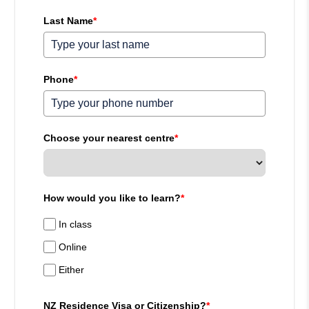
Last Name
*
Phone
*
Choose your nearest centre
*
How would you like to learn?
*
In class
Online
Either
NZ Residence Visa or Citizenship?
*