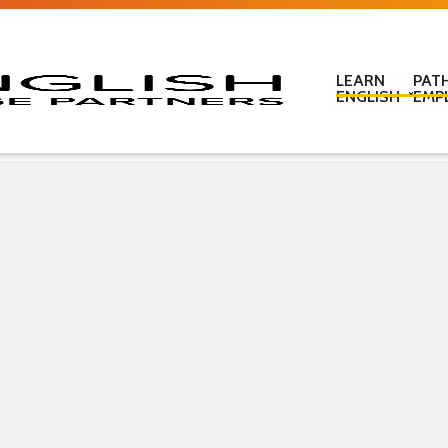
LEARN
PAT
ENGLISH
EMP
Learn English in c
Learn English onl
Learn English at
Learn English for
ESOL Literacy & 
ESOL Road Code
Get ready for IEL
New Zealand Certi
Language
Pre-purchased En
(PELT)