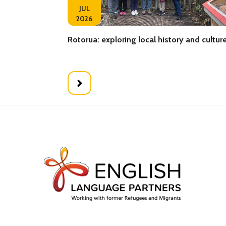
JUL
2026
Rotorua: exploring local history and cultur