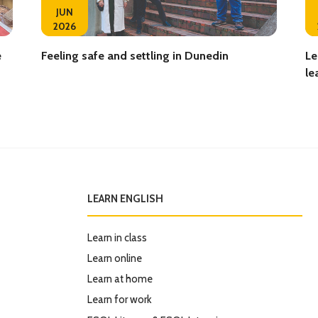
JUN
2026
e
Feeling safe and settling in Dunedin
Le
le
LEARN ENGLISH
Learn in class
Learn online
Learn at home
Learn for work