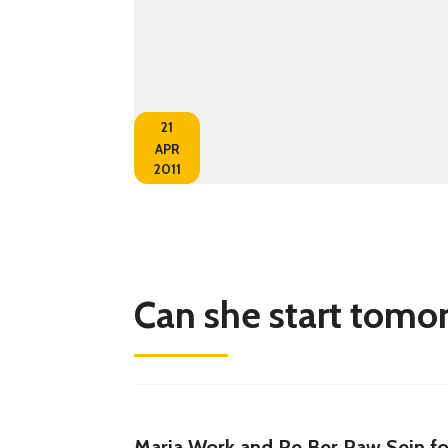
21
APR
2011
Can she start tomo
Maria Work and Re Ber Paw Sein fo