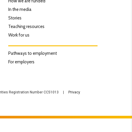
How we are funded
In the media
Stories
Teaching resources
Work for us
Pathways to employment
For employers
rities Registration Number CC51013 |
Privacy