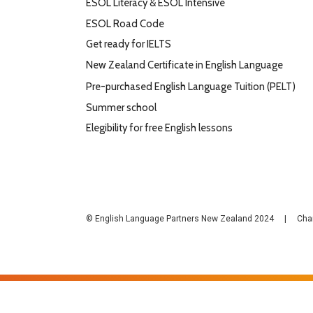
ESOL Literacy & ESOL Intensive
ESOL Road Code
Get ready for IELTS
New Zealand Certificate in English Language
Pre-purchased English Language Tuition (PELT)
Summer school
Elegibility for free English lessons
© English Language Partners New Zealand 2024 | Cha