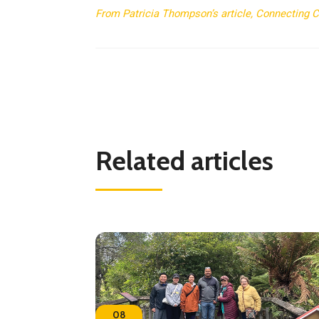
From Patricia Thompson’s article, Connecting Cul
Related articles
08