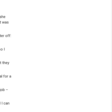
 she
ut was
ter off:
o I
t they
al for a
job –
d I can