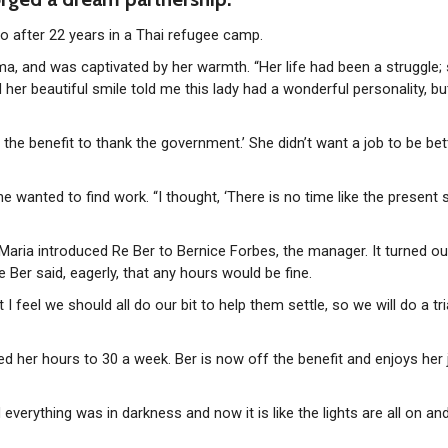
go after 22 years in a Thai refugee camp.
ma, and was captivated by her warmth. “Her life had been a struggle;
d her beautiful smile told me this lady had a wonderful personality, b
f the benefit to thank the government.’ She didn’t want a job to be bet
wanted to find work. “I thought, ‘There is no time like the present s
Maria introduced Re Ber to Bernice Forbes, the manager. It turned ou
Ber said, eagerly, that any hours would be fine.
 feel we should all do our bit to help them settle, so we will do a tri
 her hours to 30 a week. Ber is now off the benefit and enjoys her 
 everything was in darkness and now it is like the lights are all on an