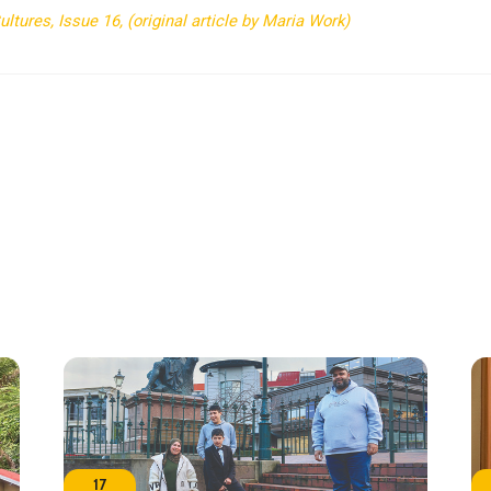
tures, Issue 16, (original article by Maria Work)
17