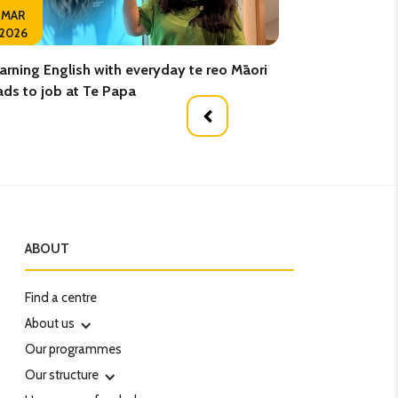
02
MAR
2026
FEB
arning English with everyday te reo Māori
Elevate your Engli
ads to job at Te Papa
ABOUT
Find a centre
About us
Our programmes
Our structure