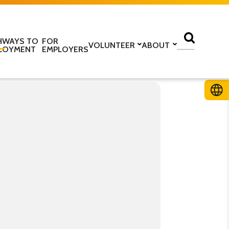
HWAYS TO
FOR
VOLUNTEER
ABOUT
LOYMENT
EMPLOYERS
lass
Volunteer with us
Find a centre
ine
Training to be a volunteer
About us
 home
Upcoming volunteer
Our programmes
 work
training
Our structure
ESOL Intensive
Volunteer application form
How we are funded
In the media
TS
Stories
ficate in English
Teaching resources
Work for us
glish Language Tuition