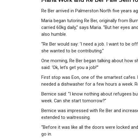
Re Ber arrived in Palmerston North five years a
Maria began tutoring Re Ber, originally from Bur
carried 60kg daily,” says Maria. “But her eyes an
also humble.
“Re Ber would say: ‘I need a job. I want to be of
she wanted to be contributing.”
One morning, Re Ber began talking about how she 
said: ‘Ok, let’s get you a job!'”
First stop was Eon, one of the smartest cafes. 
needed a dishwasher for a few hours a week. Re 
Bernice said: “I know nothing about refugees but I
week. Can she start tomorrow?”
Bernice was impressed with Re Ber and increased
extended to waitressing.
“Before it was like all the doors were locked and
go in.