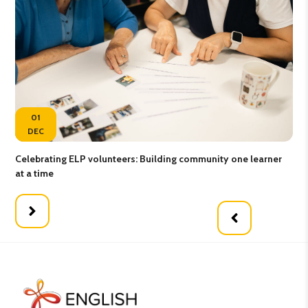
01
DEC
Celebrating ELP volunteers: Building community one learner
Gro
at a time