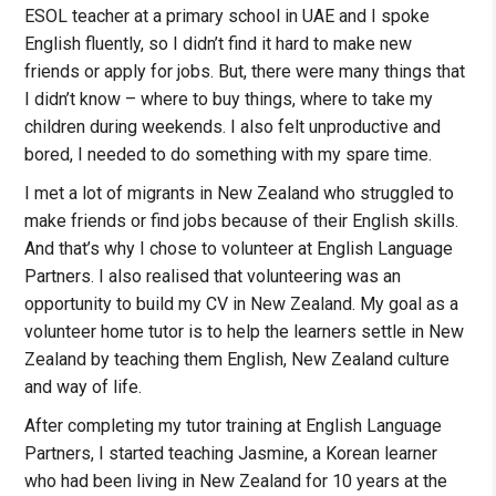
ESOL teacher at a primary school in UAE and I spoke
English fluently, so I didn’t find it hard to make new
friends or apply for jobs. But, there were many things that
I didn’t know – where to buy things, where to take my
children during weekends. I also felt unproductive and
bored, I needed to do something with my spare time.
I met a lot of migrants in New Zealand who struggled to
make friends or find jobs because of their English skills.
And that’s why I chose to volunteer at English Language
Partners. I also realised that volunteering was an
opportunity to build my CV in New Zealand. My goal as a
volunteer home tutor is to help the learners settle in New
Zealand by teaching them English, New Zealand culture
and way of life.
After completing my tutor training at English Language
Partners, I started teaching Jasmine, a Korean learner
who had been living in New Zealand for 10 years at the