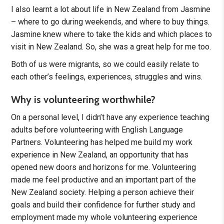
I also learnt a lot about life in New Zealand from Jasmine
– where to go during weekends, and where to buy things.
Jasmine knew where to take the kids and which places to
visit in New Zealand. So, she was a great help for me too.
Both of us were migrants, so we could easily relate to
each other’s feelings, experiences, struggles and wins.
Why is volunteering worthwhile?
On a personal level, I didn’t have any experience teaching
adults before volunteering with English Language
Partners. Volunteering has helped me build my work
experience in New Zealand, an opportunity that has
opened new doors and horizons for me. Volunteering
made me feel productive and an important part of the
New Zealand society. Helping a person achieve their
goals and build their confidence for further study and
employment made my whole volunteering experience