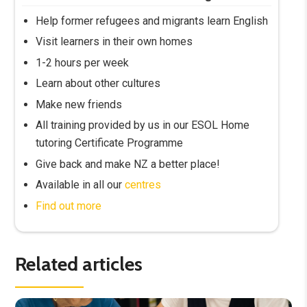
Help former refugees and migrants learn English
Visit learners in their own homes
1-2 hours per week
Learn about other cultures
Make new friends
All training provided by us in our ESOL Home
tutoring Certificate Programme
Give back and make NZ a better place!
Available in all our
centres
Find out more
Related articles