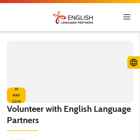
31
MAY
2019
Volunteer with English Language
Partners