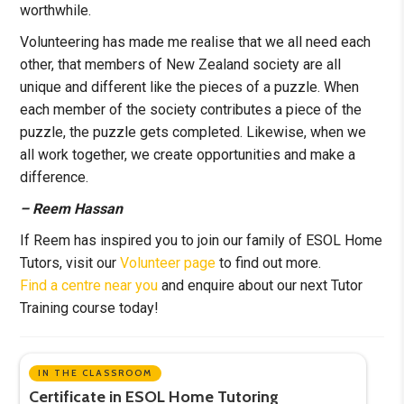
worthwhile.
Volunteering has made me realise that we all need each
other, that members of New Zealand society are all
unique and different like the pieces of a puzzle. When
each member of the society contributes a piece of the
puzzle, the puzzle gets completed. Likewise, when we
all work together, we create opportunities and make a
difference.
– Reem Hassan
If Reem has inspired you to join our family of ESOL Home
Tutors, visit our
Volunteer page
to find out more.
Find a centre near you
and enquire about our next Tutor
Training course today!
IN THE CLASSROOM
Certificate in ESOL Home Tutoring