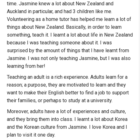
time. Jasmine knew a lot about New Zealand and
Auckland in particular, and had 3 children like me.
Volunteering as a home tutor has helped me learn a lot of
things about New Zealand. Basically, in order to learn
something, teach it. I learnt a lot about life in New Zealand
because I was teaching someone about it. I was
surprised by the amount of things that I have learnt from
Jasmine. I was not only teaching Jasmine, but I was also
learning from her!
Teaching an adult is a rich experience. Adults learn for a
reason; a purpose, they are motivated to learn and they
want to make their English better to find a job to support
their families, or perhaps to study at a university.
Moreover, adults have a lot of experiences and culture,
and they bring them into class. I learnt a lot about Korea
and the Korean culture from Jasmine. I love Korea and I
plan to visit it one day.