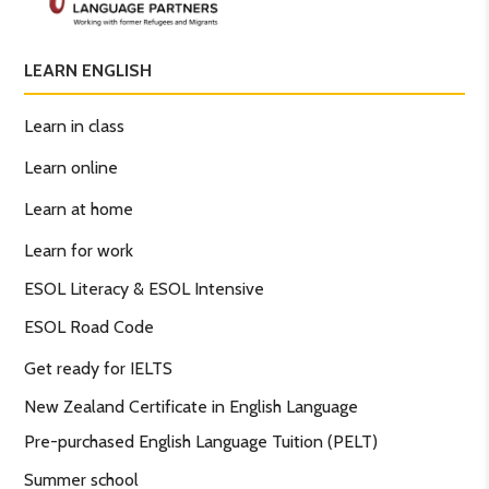
LEARN ENGLISH
Learn in class
Learn online
Learn at home
Learn for work
ESOL Literacy & ESOL Intensive
ESOL Road Code
Get ready for IELTS
New Zealand Certificate in English Language
Pre-purchased English Language Tuition (PELT)
Summer school