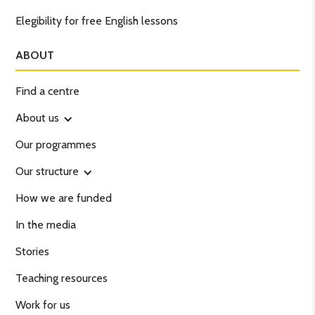
Elegibility for free English lessons
ABOUT
Find a centre
About us
Our programmes
Our structure
How we are funded
In the media
Stories
Teaching resources
Work for us