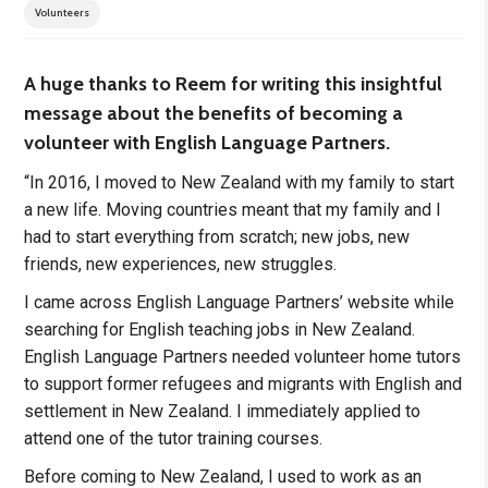
Volunteers
A huge thanks to Reem for writing this insightful
message about the benefits of becoming a
volunteer with English Language Partners.
“In 2016, I moved to New Zealand with my family to start
a new life. Moving countries meant that my family and I
had to start everything from scratch; new jobs, new
friends, new experiences, new struggles.
I came across English Language Partners’ website while
searching for English teaching jobs in New Zealand.
English Language Partners needed volunteer home tutors
to support former refugees and migrants with English and
settlement in New Zealand. I immediately applied to
attend one of the tutor training courses.
Before coming to New Zealand, I used to work as an