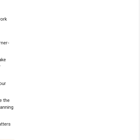
work
rner-
ake
r
our
e the
lanning
atters