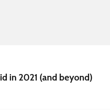
Summer school
Eligibility for fre
id in 2021 (and beyond)