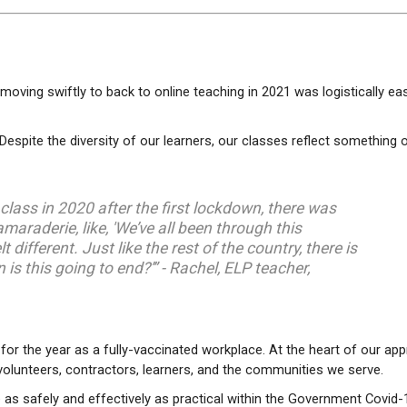
oving swiftly to back to online teaching in 2021 was logistically eas
espite the diversity of our learners, our classes reflect something 
lass in 2020 after the first lockdown, there was
maraderie, like, 'We’ve all been through this
elt different. Just like the rest of the country, there is
is this going to end?’” - Rachel, ELP teacher,
for the year as a fully-vaccinated workplace. At the heart of our ap
, volunteers, contractors, learners, and the communities we serve.
e as safely and effectively as practical within the Government Covid-