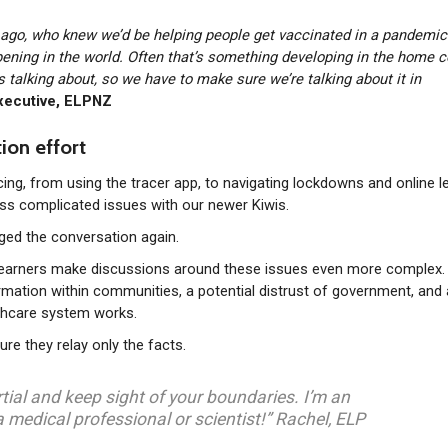
s ago, who knew we’d be helping people get vaccinated in a pandemi
pening in the world. Often that’s something developing in the home c
 is talking about, so we have to make sure we’re talking about it in
xecutive, ELPNZ
ion effort
g, from using the tracer app, to navigating lockdowns and online le
s complicated issues with our newer Kiwis.
nged the conversation again.
 learners make discussions around these issues even more complex.
formation within communities, a potential distrust of government, and 
thcare system works.
re they relay only the facts.
rtial and keep sight of your boundaries. I’m an
a medical professional or scientist!” Rachel, ELP