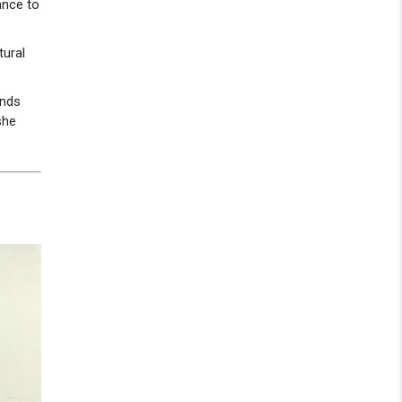
ance to
tural
ends
she