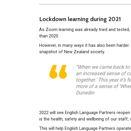
Lockdown learning during 2021
As Zoom learning was already tried and tested, m
than 2020.
However, in many ways it has also been harder. D
snapshot of New Zealand society.
“When we came back to c
an increased sense of ca
together.' This year it’s f
more of a sense of 'When 
Dunedin
2022 will see English Language Partners reopen 
is the health, safety and wellbeing of our staff
This will help English Language Partners operat