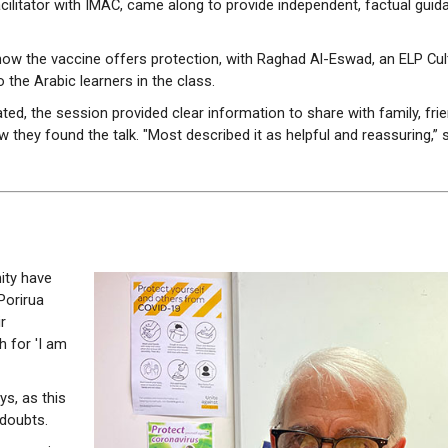
ilitator with IMAC, came along to provide independent, factual guid
ow the vaccine offers protection, with Raghad Al-Eswad, an ELP Cul
 the Arabic learners in the class.
ted, the session provided clear information to share with family, fri
they found the talk. "Most described it as helpful and reassuring,” 
ity have
Porirua
r
h for 'I am
s, as this
 doubts.