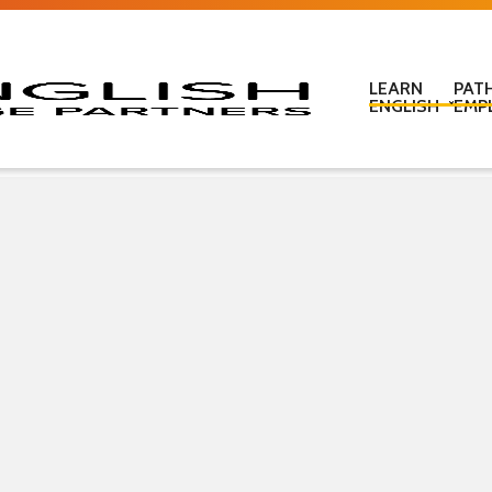
LEARN
PAT
ENGLISH
EMP
Learn English in c
Learn English onl
Learn English at
Learn English for
ESOL Literacy & 
ESOL Road Code
Get ready for IEL
New Zealand Certi
Language
Pre-purchased En
(PELT)