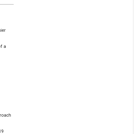
ier
of a
proach
19