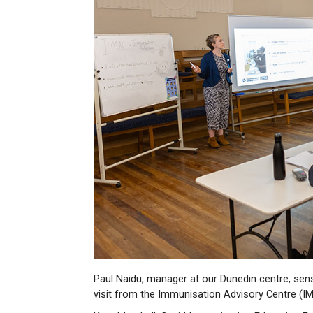
Paul Naidu, manager at our Dunedin centre, sens
visit from the Immunisation Advisory Centre (I