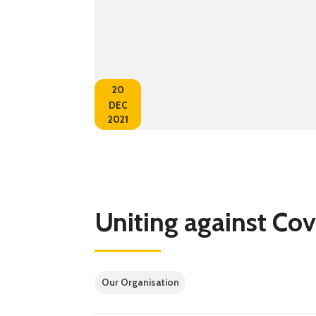
20
DEC
2021
Uniting against Cov
Our Organisation