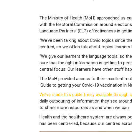
The Ministry of Health (MoH) approached us earl
with the Electoral Commission around election
Language Partners' (ELP) effectiveness in getti
“We’ve been talking about Covid topics since the 
centred, so we often talk about topics learners
"We give our learners the language tools, so th
sure that the right information is getting to peop
central focus. Our learners have other stuff happ
The MoH provided access to their excellent mult
‘Guide to getting your Covid-19 vaccination in N
We’ve made this guide freely available through 
daily outpouring of information they see around
to share more resources as and when we can.
Health and the healthcare system are always po
has been centre-led, because our centres acro