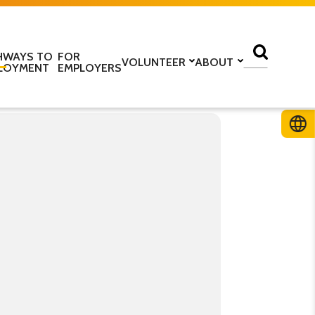
HWAYS TO
FOR
VOLUNTEER
ABOUT
LOYMENT
EMPLOYERS
lass
Volunteer with us
Find a centre
ine
Training to be a volunteer
About us
 home
Upcoming volunteer
Our programmes
 work
training
Our structure
ESOL Intensive
Volunteer application form
How we are funded
In the media
TS
Stories
ficate in English
Teaching resources
Work for us
glish Language Tuition