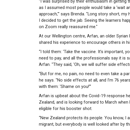
“I was surprised by their enthusiasm in getting t
as I assumed most people would take a ‘wait a
approach,'" says Brenda. "Long story short, my
I decided to get the jab. Seeing the learners hap
on Zoom really reassured me."
At our Wellington centre, Arfan, an older Syrian 
shared his experience to encourage others in hi
“I told them: 'Take the vaccine. It’s important, y
need to pay, and all the professionals say it is s
Arfan. "They said, 'Oh, we will suffer side effects
“But for me, no pain, no need to even take a pa
he says. "No side effects at all, and I’m 76 years
with them: 'Shame on you!'”
Arfan is upbeat about the Covid-19 response h
Zealand, and is looking forward to March when h
eligible for his booster shot.
“New Zealand protects its people. You know, I 
migrant, but everybody is well looked after by t