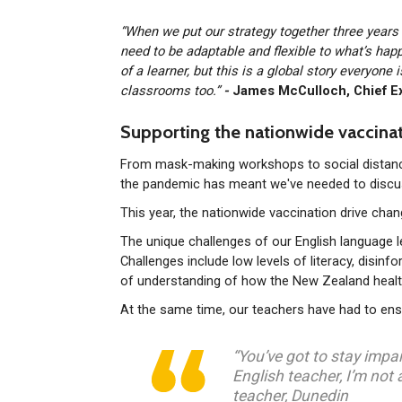
“When we put our strategy together three year
need to be adaptable and flexible to what’s hap
of a learner, but this is a global story everyone
classrooms too.”
-
James McCulloch, Chief E
Supporting the nationwide vaccinat
From mask-making workshops to social distancin
the pandemic has meant we've needed to discus
This year, the nationwide vaccination drive cha
The unique challenges of our English language
Challenges include low levels of literacy, disin
of understanding of how the New Zealand heal
At the same time, our teachers have had to ensu
“You’ve got to stay impa
English teacher, I’m not 
teacher, Dunedin