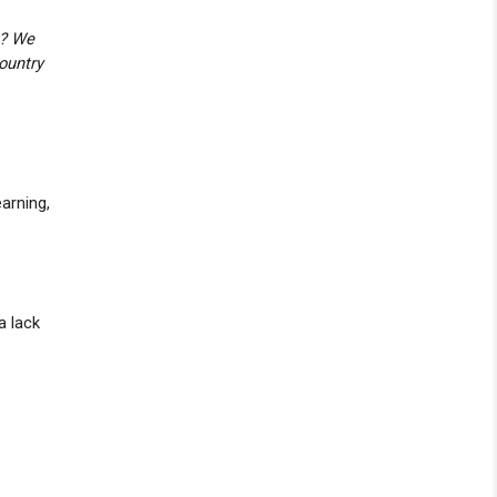
c? We
ountry
arning,
a lack