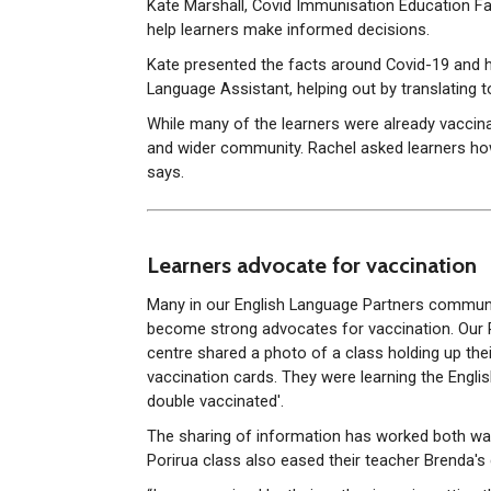
Kate Marshall, Covid Immunisation Education Fac
help learners make informed decisions.
Kate presented the facts around Covid-19 and h
Language Assistant, helping out by translating to
While many of the learners were already vaccina
and wider community. Rachel asked learners how 
says.
Learners advocate for vaccination
Many in our English Language Partners commun
become strong advocates for vaccination. Our 
centre shared a photo of a class holding up thei
vaccination cards. They were learning the Englis
double vaccinated'.
The sharing of information has worked both way
Porirua class also eased their teacher Brenda's