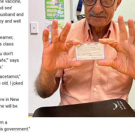
he vaccine,
nd see’
 husband and
py and well
learner,
s class.
ou don’t
afe,'" says
.'
racetamol,"
 old. I joked
ere in New
e will be
am a
his government.”