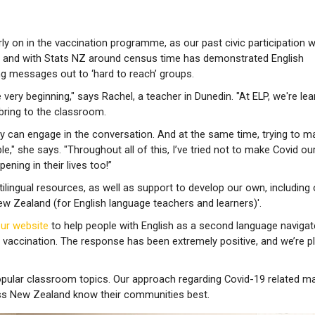
y on in the vaccination programme, as our past civic participation 
s and with Stats NZ around census time has demonstrated English
ng messages out to ‘hard to reach’ groups.
very beginning," says Rachel, a teacher in Dunedin. "At ELP, we're lea
 bring to the classroom.
ey can engage in the conversation. And at the same time, trying to m
le," she says. "Throughout all of this, I’ve tried not to make Covid ou
ening in their lives too!”
ilingual resources, as well as support to develop our own, including 
ew Zealand (for English language teachers and learners)'.
our website
to help people with English as a second language navigat
 vaccination. The response has been extremely positive, and we’re p
pular classroom topics. Our approach regarding Covid-19 related m
ss New Zealand know their communities best.