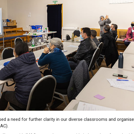
ed a need for further clarity in our diverse classrooms and organis
MAC).