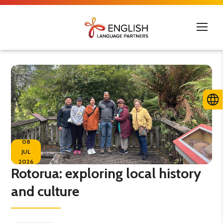
08
JUL
2026
Rotorua: exploring local history
and culture