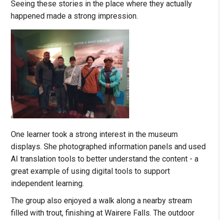
Seeing these stories in the place where they actually
happened made a strong impression.
One learner took a strong interest in the museum
displays. She photographed information panels and used
AI translation tools to better understand the content - a
great example of using digital tools to support
independent learning.
The group also enjoyed a walk along a nearby stream
filled with trout, finishing at Wairere Falls. The outdoor