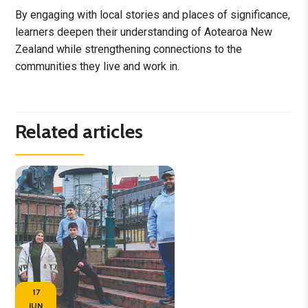
By engaging with local stories and places of significance,
learners deepen their understanding of Aotearoa New
Zealand while strengthening connections to the
communities they live and work in.
Related articles
17
JUN