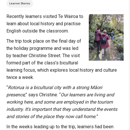
Learner Stories
Recently learners visited Te Wairoa to
learn about local history and practise
English outside the classroom.
The trip took place on the final day of
the holiday programme and was led
by teacher Christine Street. The visit
formed part of the class’s bicultural
learning focus, which explores local history and culture
twice a week.
“
Rotorua is a bicultural city with a strong Māori
presence
,” says Christine. “
Our learners are living and
working here, and some are employed in the tourism
industry. It’s important that they understand the events
and stories of the place they now call home.
”
In the weeks leading up to the trip, learners had been