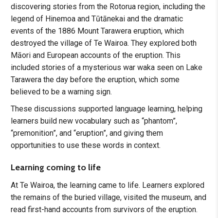
discovering stories from the Rotorua region, including the
legend of Hinemoa and Tūtānekai and the dramatic
events of the 1886 Mount Tarawera eruption, which
destroyed the village of Te Wairoa. They explored both
Māori and European accounts of the eruption. This
included stories of a mysterious war waka seen on Lake
Tarawera the day before the eruption, which some
believed to be a warning sign.
These discussions supported language learning, helping
learners build new vocabulary such as “phantom”,
“premonition”, and “eruption”, and giving them
opportunities to use these words in context.
Learning coming to life
At Te Wairoa, the learning came to life. Learners explored
the remains of the buried village, visited the museum, and
read first-hand accounts from survivors of the eruption.