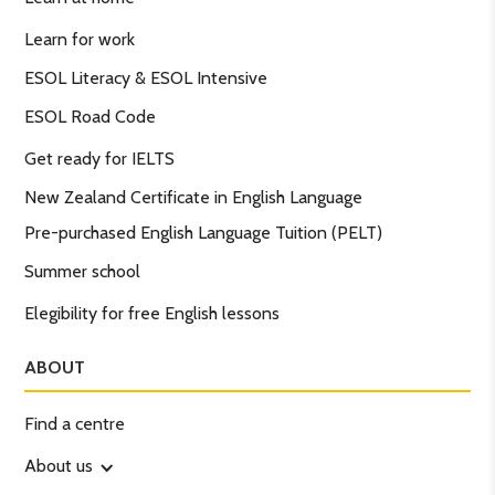
Learn for work
ESOL Literacy & ESOL Intensive
ESOL Road Code
Get ready for IELTS
New Zealand Certificate in English Language
Pre-purchased English Language Tuition (PELT)
Summer school
Elegibility for free English lessons
ABOUT
Find a centre
About us