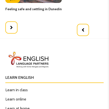
Feeling safe and settling in Dunedin
Lea
Pa
LEARN ENGLISH
Learn in class
Learn online
Learn at home