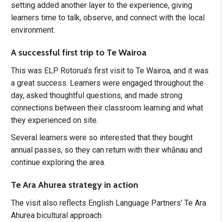
setting added another layer to the experience, giving
learners time to talk, observe, and connect with the local
environment.
A successful first trip to Te Wairoa
This was ELP Rotorua’s first visit to Te Wairoa, and it was
a great success. Learners were engaged throughout the
day, asked thoughtful questions, and made strong
connections between their classroom learning and what
they experienced on site.
Several learners were so interested that they bought
annual passes, so they can return with their whānau and
continue exploring the area.
Te Ara Ahurea strategy in action
The visit also reflects English Language Partners’ Te Ara
Ahurea bicultural approach.