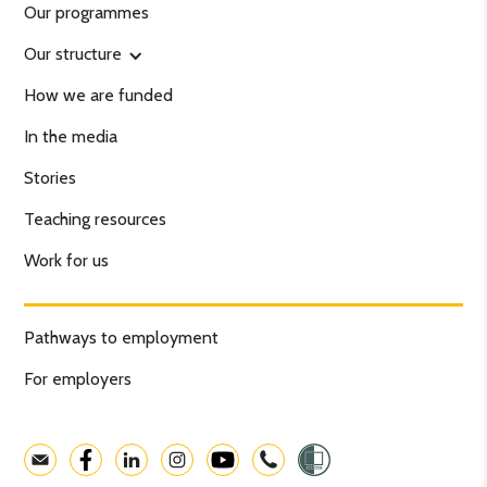
Our programmes
Our structure
How we are funded
In the media
Stories
Teaching resources
Work for us
Pathways to employment
For employers