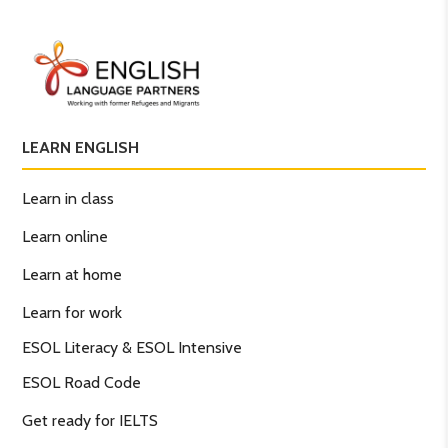
LEARN ENGLISH
Learn in class
Learn online
Learn at home
Learn for work
ESOL Literacy & ESOL Intensive
ESOL Road Code
Get ready for IELTS