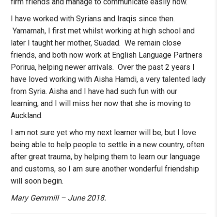
firm friends and manage to communicate easily now.
­­­­­­­­I have worked with Syrians and Iraqis since then.
Yamamah, I first met whilst working at high school and
later I taught her mother, Suadad. We remain close
friends, and both now work at English Language Partners
Porirua, helping newer arrivals. Over the past 2 years I
have loved working with Aisha Hamdi, a very talented lady
from Syria. Aisha and I have had such fun with our
learning, and I will miss her now that she is moving to
Auckland.
I am not sure yet who my next learner will be, but I love
being able to help people to settle in a new country, often
after great trauma, by helping them to learn our language
and customs, so I am sure another wonderful friendship
will soon begin.
Mary Gemmill – June 2018.