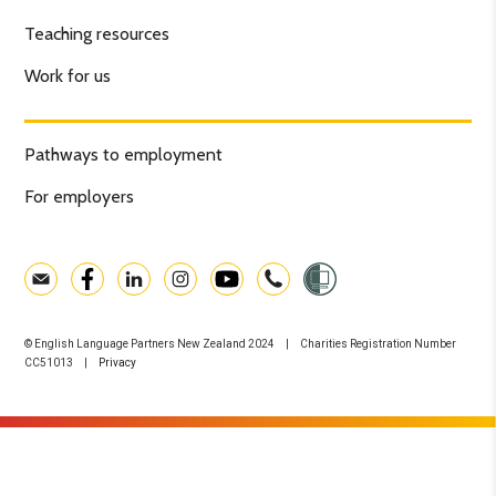
Teaching resources
Work for us
Pathways to employment
For employers
© English Language Partners New Zealand 2024 | Charities Registration Number
CC51013 |
Privacy