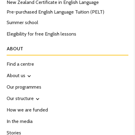
New Zealand Certificate in English Language
Pre-purchased English Language Tuition (PELT)
Summer school
Elegibility for free English lessons
ABOUT
Find a centre
About us
Our programmes
Our structure
How we are funded
In the media
Stories