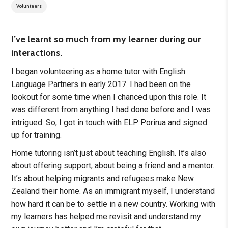
Volunteers
I’ve learnt so much from my learner during our
interactions.
I began volunteering as a home tutor with English
Language Partners in early 2017. I had been on the
lookout for some time when I chanced upon this role. It
was different from anything I had done before and I was
intrigued. So, I got in touch with ELP Porirua and signed
up for training.
Home tutoring isn’t just about teaching English. It’s also
about offering support, about being a friend and a mentor.
It’s about helping migrants and refugees make New
Zealand their home. As an immigrant myself, I understand
how hard it can be to settle in a new country. Working with
my learners has helped me revisit and understand my