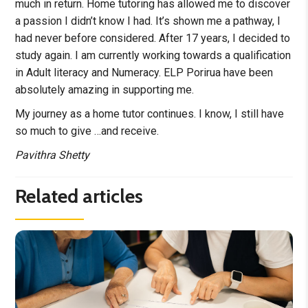
much in return. Home tutoring has allowed me to discover
a passion I didn’t know I had. It’s shown me a pathway, I
had never before considered. After 17 years, I decided to
study again. I am currently working towards a qualification
in Adult literacy and Numeracy. ELP Porirua have been
absolutely amazing in supporting me.
My journey as a home tutor continues. I know, I still have
so much to give …and receive.
Pavithra Shetty
Related articles