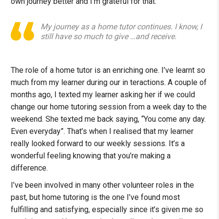
own journey better and I’m grateful for that.
My journey as a home tutor continues. I know, I
still have so much to give …and receive.
The role of a home tutor is an enriching one. I’ve learnt so
much from my learner during our in teractions. A couple of
months ago, I texted my learner asking her if we could
change our home tutoring session from a week day to the
weekend. She texted me back saying, “You come any day.
Even everyday”. That’s when I realised that my learner
really looked forward to our weekly sessions. It’s a
wonderful feeling knowing that you’re making a
difference.
I’ve been involved in many other volunteer roles in the
past, but home tutoring is the one I’ve found most
fulfilling and satisfying, especially since it’s given me so