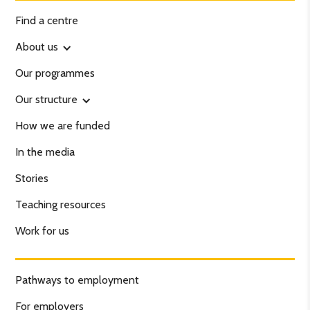
Find a centre
About us
Our programmes
Our structure
How we are funded
In the media
Stories
Teaching resources
Work for us
Pathways to employment
For employers