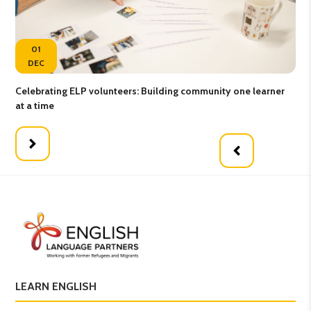
01
DEC
Celebrating ELP volunteers: Building community one learner
Gro
at a time
LEARN ENGLISH