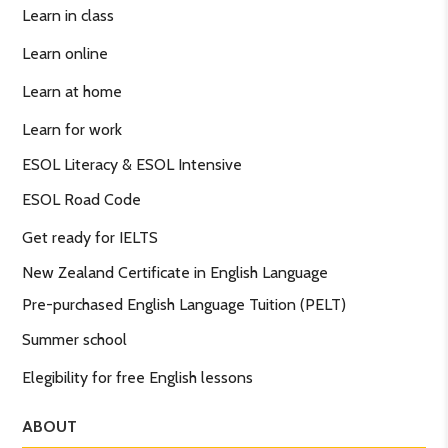
Learn in class
Learn online
Learn at home
Learn for work
ESOL Literacy & ESOL Intensive
ESOL Road Code
Get ready for IELTS
New Zealand Certificate in English Language
Pre-purchased English Language Tuition (PELT)
Summer school
Elegibility for free English lessons
ABOUT