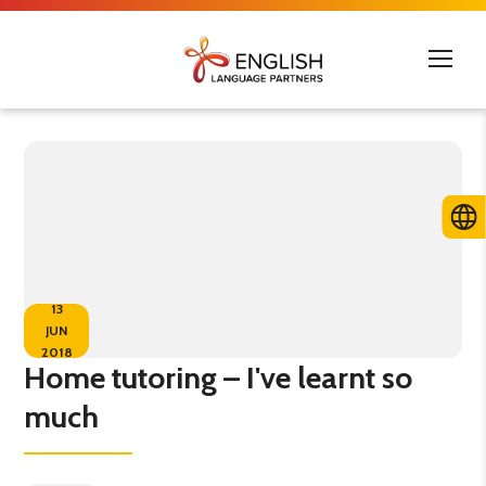
13
JUN
2018
Home tutoring – I've learnt so
much