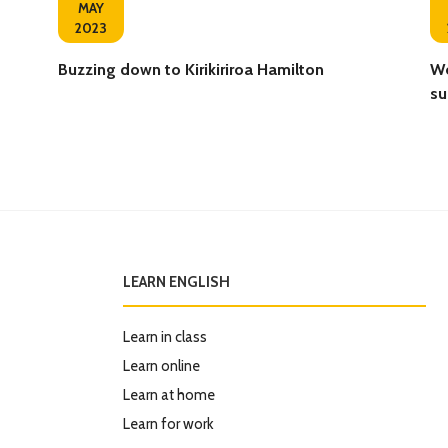
MAY
2023
Buzzing down to Kirikiriroa Hamilton ‍
We
su
LEARN ENGLISH
Learn in class
Learn online
Learn at home
Learn for work