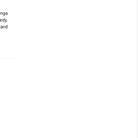
anga
edy,
 and