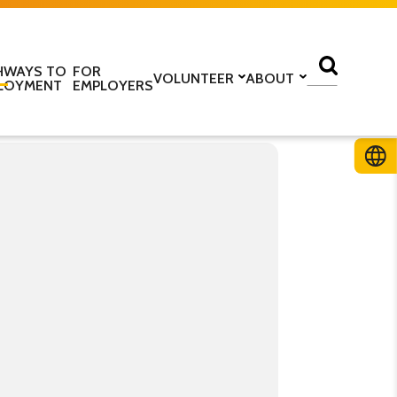
HWAYS TO
FOR
VOLUNTEER
ABOUT
LOYMENT
EMPLOYERS
lass
Volunteer with us
Find a centre
ine
Training to be a volunteer
About us
 home
Upcoming volunteer
Our programmes
 work
training
Our structure
ESOL Intensive
Volunteer application form
How we are funded
In the media
TS
Stories
ficate in English
Teaching resources
Work for us
glish Language Tuition