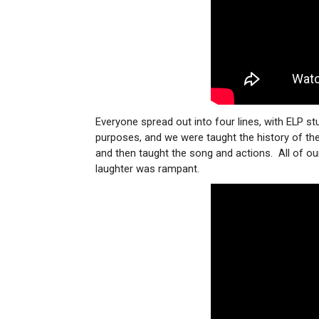
Everyone spread out into four lines, with ELP st
purposes, and we were taught the history of t
and then taught the song and actions. All of o
laughter was rampant.