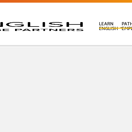
LEARN
PAT
ENGLISH
EMP
Learn English in c
Learn English onl
Learn English at
Learn English for
ESOL Literacy & 
ESOL Road Code
Get ready for IEL
New Zealand Certi
Language
Pre-purchased En
(PELT)