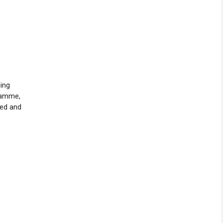
hing
ramme,
ged and