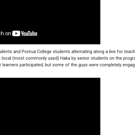
udents and Porirua College students alternating along a line for teac
he local (most commonly used) Haka by senior students on the prog
ur learners participated, but some of the guys were completely enga