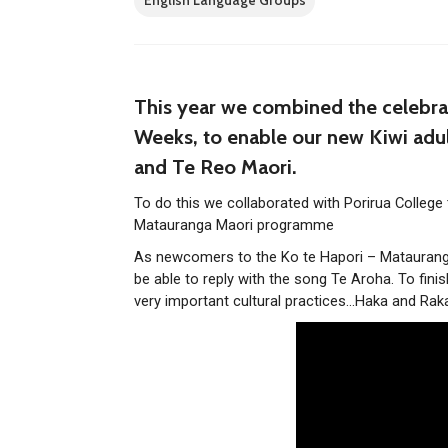
English Language Groups
This year we combined the celebra
Weeks, to enable our new Kiwi adu
and Te Reo Maori.
To do this we collaborated with Porirua College
Matauranga Maori programme
As newcomers to the Ko te Hapori – Matauranga
be able to reply with the song Te Aroha. To fi
very important cultural practices…Haka and Rak