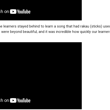
the learners stayed behind to learn a song that had rakau (sticks) use
ere beyond beautiful, and it was incredible how quickly our learner