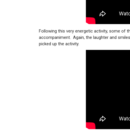
Following this very energetic activity, some of 
accompaniment. Again, the laughter and smiles w
picked up the activity.