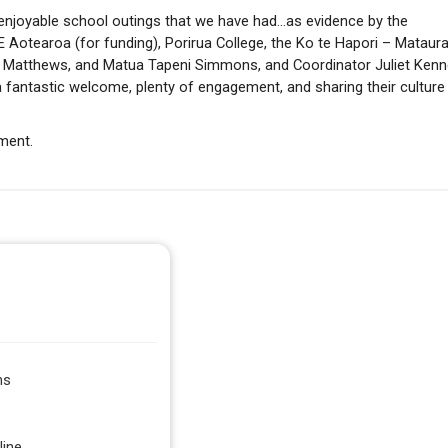
enjoyable school outings that we have had…as evidence by the
Aotearoa (for funding), Porirua College, the Ko te Hapori – Mataur
 Matthews, and Matua Tapeni Simmons, and Coordinator Juliet Kenn
 fantastic welcome, plenty of engagement, and sharing their culture
ement.
ns
line