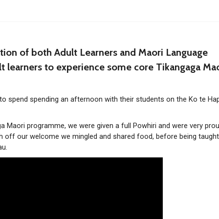
tion of both Adult Learners and Maori Language
lt learners to experience some core Tikangaga Mao
 to spend spending an afternoon with their students on the Ko te Ha
 Maori programme, we were given a full Powhiri and were very prou
nish off our welcome we mingled and shared food, before being taugh
au.