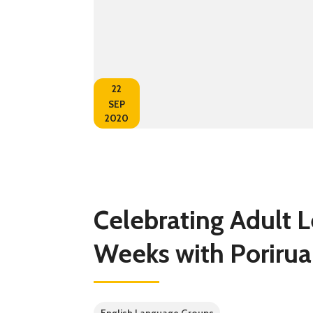
22
SEP
2020
Celebrating Adult 
Weeks with Porirua