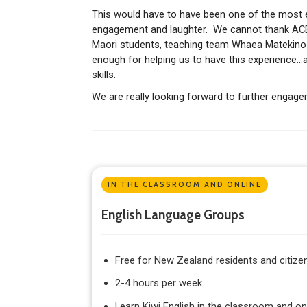
This would have to have been one of the most 
engagement and laughter. We cannot thank ACE 
Maori students, teaching team Whaea Matekino
enough for helping us to have this experience…a
skills.
We are really looking forward to further engag
IN THE CLASSROOM AND ONLINE
English Language Groups
Free for New Zealand residents and citize
2-4 hours per week
Learn Kiwi English in the classroom and on