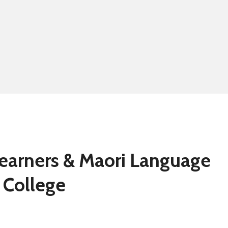
Summer school
Eligibility for fre
Learners & Maori Language
 College