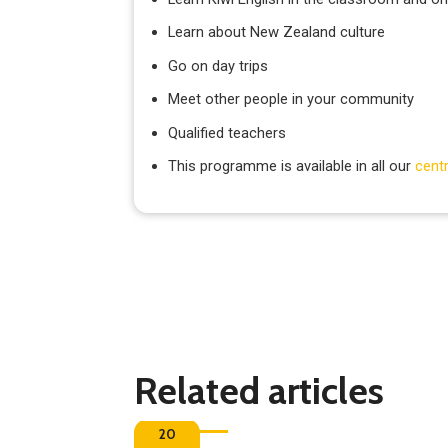
Learn about New Zealand culture
Go on day trips
Meet other people in your community
Qualified teachers
This programme is available in all our
cent
Related articles
20