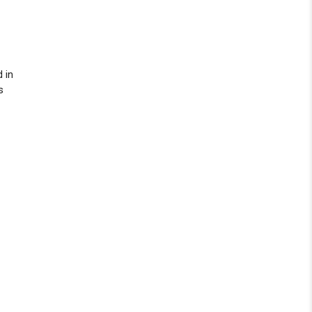
d in
s