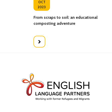
OCT
2023
From scraps to soil: an educational
composting adventure