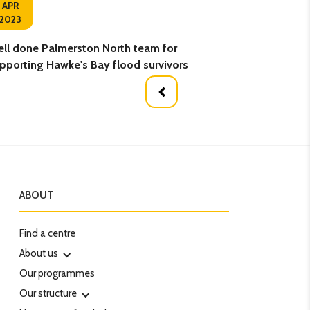
04
APR
2023
APR
ll done Palmerston North team for
Hungry to learn
pporting Hawke's Bay flood survivors
ABOUT
Find a centre
About us
Our programmes
Our structure