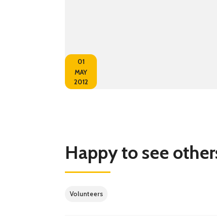
01
MAY
2012
Happy to see othe
Volunteers