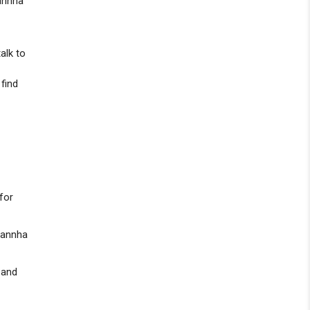
annha
r
alk to
 find
for
 Kannha
 and