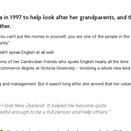
n 1997 to help look after her grandparents, and 
ther.
 you can’t put the money in yourself, you are one of the people in the
ity.”
’t speak English at all well.
some of her Cambodian friends who spoke English nearly all the time. 
ommerce degree at Victoria University – involving a whole new kind
 and management. But it wasn’t long after she arrived that her volun
ike I love New Zealand. It helped me become quite
seful enough to be a full person and help others.”