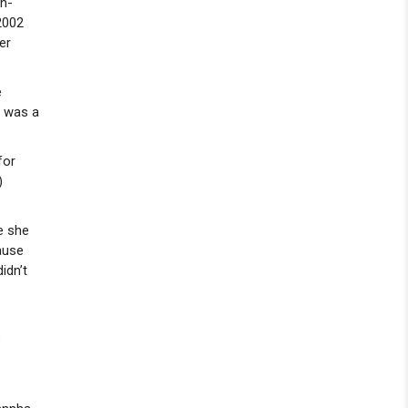
on-
2002
er
e
e was a
for
)
re she
ause
idn’t
s