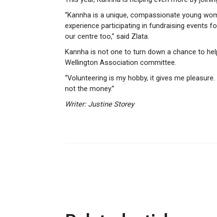
“Kannha is a unique, compassionate young wom
experience participating in fundraising events 
our centre too,” said Zlata.
Kannha is not one to turn down a chance to hel
Wellington Association committee.
“Volunteering is my hobby, it gives me pleasure.
not the money.”
Writer: Justine Storey