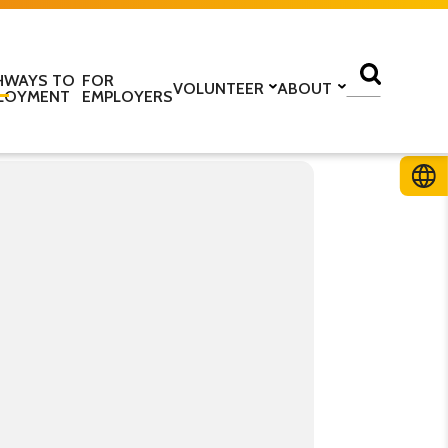
HWAYS TO
FOR
VOLUNTEER
ABOUT
LOYMENT
EMPLOYERS
lass
Volunteer with us
Find a centre
ine
Training to be a volunteer
About us
 home
Upcoming volunteer
Our programmes
 work
training
Our structure
ESOL Intensive
Volunteer application form
How we are funded
In the media
TS
Stories
ficate in English
Teaching resources
Work for us
glish Language Tuition