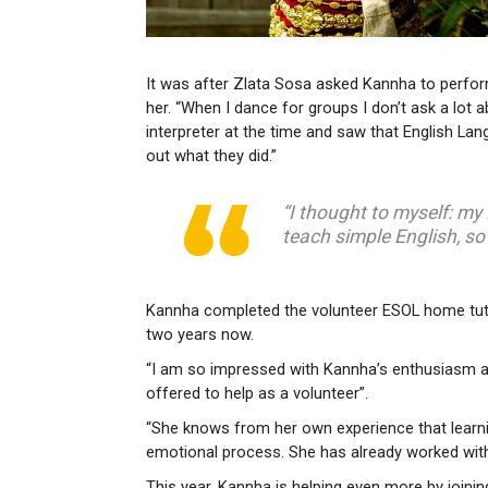
It was after Zlata Sosa asked Kannha to perfor
her. “When I dance for groups I don’t ask a lot
interpreter at the time and saw that English Lan
out what they did.”
“I thought to myself: my
teach simple English, so
Kannha completed the volunteer ESOL home tutor
two years now.
“I am so impressed with Kannha’s enthusiasm an
offered to help as a volunteer”.
“She knows from her own experience that learni
emotional process. She has already worked with
This year, Kannha is helping even more by joini