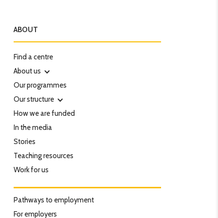
ABOUT
Find a centre
About us
Our programmes
Our structure
How we are funded
In the media
Stories
Teaching resources
Work for us
Pathways to employment
For employers