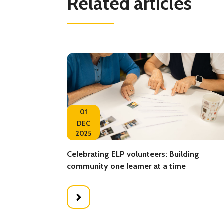
Related articles
01
DEC
2025
Celebrating ELP volunteers: Building
community one learner at a time