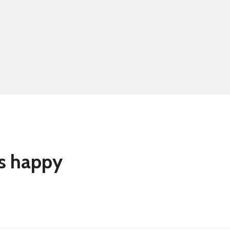
Summer school
Eligibility for fre
rs happy