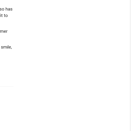
lso has
it to
hmer
 smile,