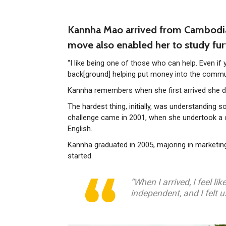
Kannha Mao arrived from Cambodia i
move also enabled her to study fur
“I like being one of those who can help. Even if
back[ground] helping put money into the commun
Kannha remembers when she first arrived she didn
The hardest thing, initially, was understanding 
challenge came in 2001, when she undertook a c
English.
Kannha graduated in 2005, majoring in marketing
started.
“When I arrived, I feel l
independent, and I felt u