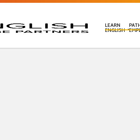
LEARN
PAT
ENGLISH
EMP
Learn English in c
Learn English onl
Learn English at
Learn English for
ESOL Literacy & 
ESOL Road Code
Get ready for IEL
New Zealand Certi
Language
Pre-purchased En
(PELT)