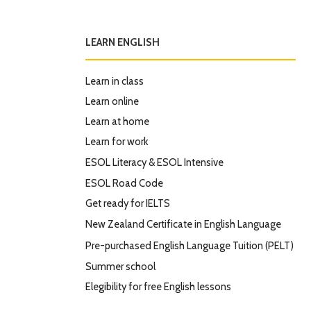
LEARN ENGLISH
Learn in class
Learn online
Learn at home
Learn for work
ESOL Literacy & ESOL Intensive
ESOL Road Code
Get ready for IELTS
New Zealand Certificate in English Language
Pre-purchased English Language Tuition (PELT)
Summer school
Elegibility for free English lessons