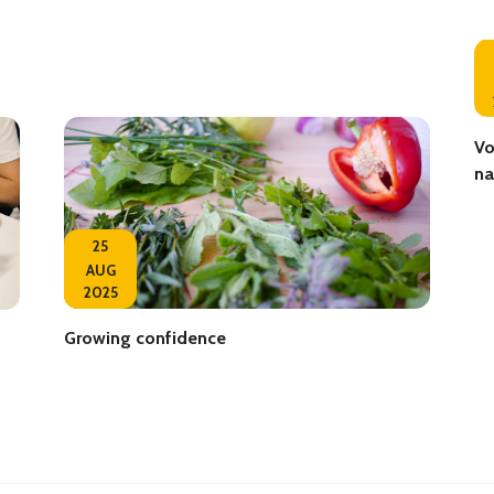
Vo
na
25
AUG
2025
Growing confidence