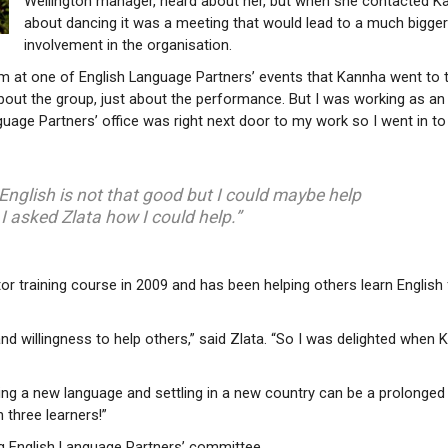
Wellington manager, heard about her, but when she contacted K
about dancing it was a meeting that would lead to a much bigge
involvement in the organisation.
m at one of English Language Partners’ events that Kannha went to t
 about the group, just about the performance. But I was working as an
guage Partners’ office was right next door to my work so I went in to
 English is not that good but I could maybe help
 I asked Zlata how I could help.”
 training course in 2009 and has been helping others learn English 
d willingness to help others,” said Zlata. “So I was delighted when
ng a new language and settling in a new country can be a prolonged
 three learners!”
ng English Language Partners’ committee.