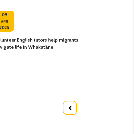
09
10
APR
2025
OCT
lunteer English tutors help migrants
Retired teacher g
vigate life in Whakatāne
volunteering