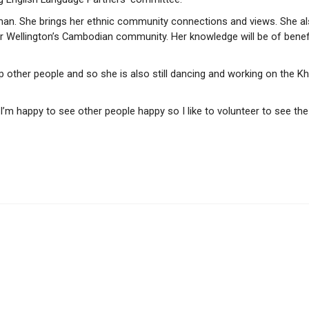
an. She brings her ethnic community connections and views. She a
for Wellington’s Cambodian community. Her knowledge will be of benef
p other people and so she is also still dancing and working on the K
 I’m happy to see other people happy so I like to volunteer to see the