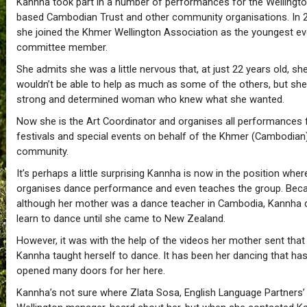
Kannha took part in a number of performances for the Wellingt
based Cambodian Trust and other community organisations. In 
she joined the Khmer Wellington Association as the youngest ev
committee member.
She admits she was a little nervous that, at just 22 years old, sh
wouldn’t be able to help as much as some of the others, but sh
strong and determined woman who knew what she wanted.
Now she is the Art Coordinator and organises all performances 
festivals and special events on behalf of the Khmer (Cambodian
community.
It’s perhaps a little surprising Kannha is now in the position whe
organises dance performance and even teaches the group. Bec
although her mother was a dance teacher in Cambodia, Kannha d
learn to dance until she came to New Zealand.
However, it was with the help of the videos her mother sent that
Kannha taught herself to dance. It has been her dancing that ha
opened many doors for her here.
Kannha’s not sure where Zlata Sosa, English Language Partners’