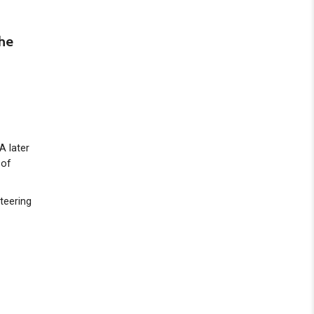
the
A later
 of
teering